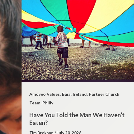
,
,
,
Amoveo Values
Baja
Ireland
Partner Church
,
Team
Philly
Have You Told the Man We Haven’t
Eaten?
Tim Brokopp
/
July 20, 2026