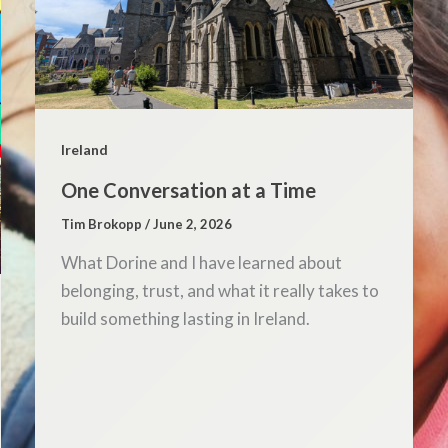
Ireland
One Conversation at a Time
Tim Brokopp
/
June 2, 2026
What Dorine and I have learned about
belonging, trust, and what it really takes to
build something lasting in Ireland.