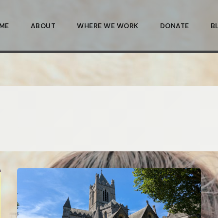
ME
ABOUT
WHERE WE WORK
DONATE
B