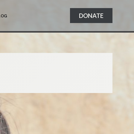
DONATE
LOG