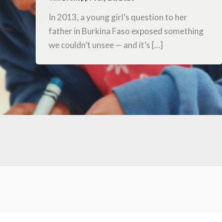
In 2013, a young girl’s question to her
father in Burkina Faso exposed something
we couldn’t unsee — and it’s […]