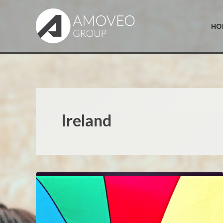
Skip
to
HO
content
Ireland